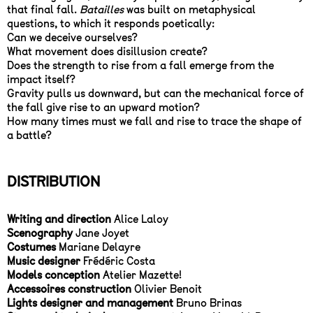
that final fall.
Batailles
was built on metaphysical
questions, to which it responds poetically:
Can we deceive ourselves?
What movement does disillusion create?
Does the strength to rise from a fall emerge from the
impact itself?
Gravity pulls us downward, but can the mechanical force of
the fall give rise to an upward motion?
How many times must we fall and rise to trace the shape of
a battle?
DISTRIBUTION
Writing and direction
Alice Laloy
Scenography
Jane Joyet
Costumes
Mariane Delayre
Music designer
Frédéric Costa
Models conception
Atelier Mazette!
Accessoires construction
Olivier Benoit
Lights designer and management
Bruno Brinas