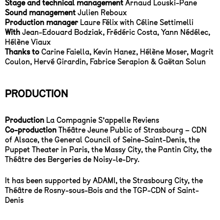
Stage and technical management
Arnaud Louski-Pane
Sound management
Julien Reboux
Production manager
Laure Félix with Céline Settimelli
With
Jean-Edouard Bodziak, Frédéric Costa, Yann Nédélec,
Hélène Viaux
Thanks to
Carine Faiella, Kevin Hanez, Hélène Moser, Magrit
Coulon, Hervé Girardin, Fabrice Serapion & Gaëtan Solun
PRODUCTION
Production
La Compagnie S’appelle Reviens
Co-production
Théâtre Jeune Public of Strasbourg – CDN
of Alsace, the General Council of Seine-Saint-Denis, the
Puppet Theater in Paris, the Massy City, the Pantin City, the
Théâtre des Bergeries de Noisy-le-Dry.
It has been supported by ADAMI, the Strasbourg City, the
Théâtre de Rosny-sous-Bois and the TGP-CDN of Saint-
Denis