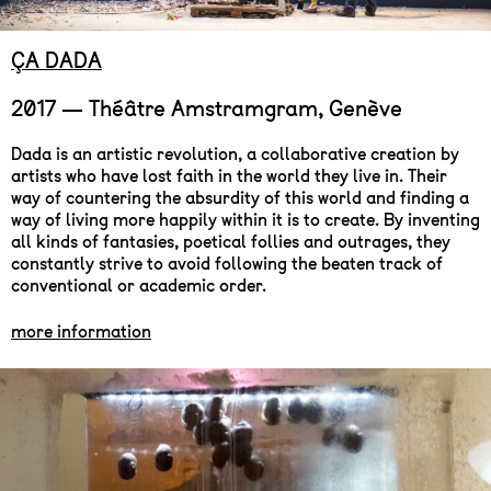
ÇA DADA
2017 — Théâtre Amstramgram, Genève
Dada is an artistic revolution, a collaborative creation by
artists who have lost faith in the world they live in. Their
way of countering the absurdity of this world and finding a
way of living more happily within it is to create. By inventing
all kinds of fantasies, poetical follies and outrages, they
constantly strive to avoid following the beaten track of
conventional or academic order.
more information