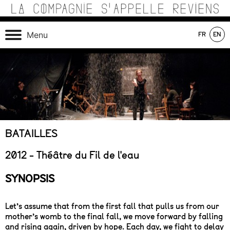
Skip
to
content
Théâtre de recherche où se croisent marionnettes,
La Compagnie s'Appelle
Menu
FR
EN
matériaux, machines, acteurs et compositions sonores au
Reviens
service d’une écriture poétique.
On tour
In production
In repertoire
BATAILLES
2012 - Théâtre du Fil de l'eau
SYNOPSIS
Let’s assume that from the first fall that pulls us from our
mother’s womb to the final fall, we move forward by falling
and rising again, driven by hope. Each day, we fight to delay