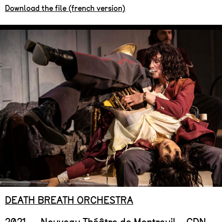
Download the file (french version)
DEATH BREATH ORCHESTRA