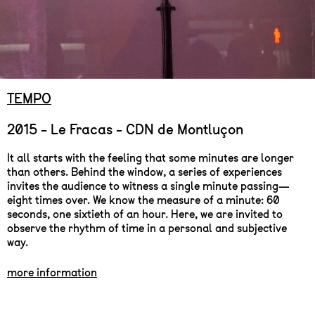
TEMPO
2015 - Le Fracas - CDN de Montluçon
It all starts with the feeling that some minutes are longer
than others. Behind the window, a series of experiences
invites the audience to witness a single minute passing—
eight times over. We know the measure of a minute: 60
seconds, one sixtieth of an hour. Here, we are invited to
observe the rhythm of time in a personal and subjective
way.
more information