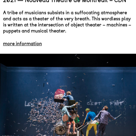
2021 — Nouveau Théâtre de Montreuil – CDN
A tribe of musicians subsists in a suffocating atmosphere
and acts as a theater of the very breath. This wordless play
is written at the intersection of object theater – machines –
puppets and musical theater.
more information