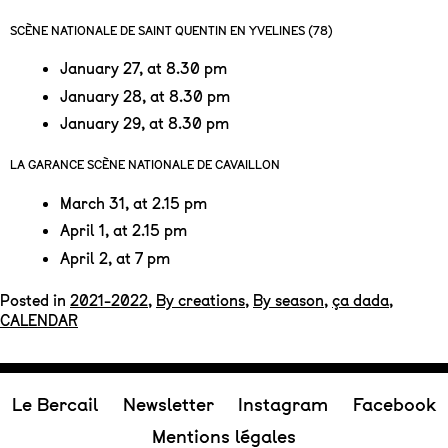
SCÈNE NATIONALE DE SAINT QUENTIN EN YVELINES (78)
January 27, at 8.30 pm
January 28, at 8.30 pm
January 29, at 8.30 pm
LA GARANCE SCÈNE NATIONALE DE CAVAILLON
March 31, at 2.15 pm
April 1, at 2.15 pm
April 2, at 7 pm
Posted in
2021-2022
,
By creations
,
By season
,
ça dada
,
CALENDAR
Le Bercail
Newsletter
Instagram
Facebook
Mentions légales