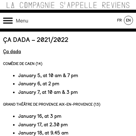
Skip
to
content
Théâtre de recherche où se croisent marionnettes,
La Compagnie s'Appelle
Menu
FR
EN
matériaux, machines, acteurs et compositions sonores au
Reviens
service d’une écriture poétique.
On tour
In production
In repertoire
ÇA DADA – 2021/2022
Ça dada
COMÉDIE DE CAEN (14)
January 5, at 10 am & 7 pm
January 6, at 2 pm
January 7, at 10 am & 3 pm
GRAND THÉÂTRE DE PROVENCE AIX-EN-PROVENCE (13)
January 16, at 3 pm
January 17, at 2.30 pm
January 18, at 9.45 am