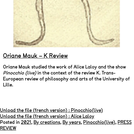
Oriane Mauk – K Review
Oriane Mauk studied the work of Alice Laloy and the show
Pinocchio (live)
in the context of the review K. Trans-
European review of philosophy and arts of the University of
Lille.
Unload the file (french version) : Pinocchio(live)
Unload the file (french version) : Alice Laloy
Posted in
2021
,
By creations
,
By years
,
Pinocchio(live)
,
PRESS
REVIEW