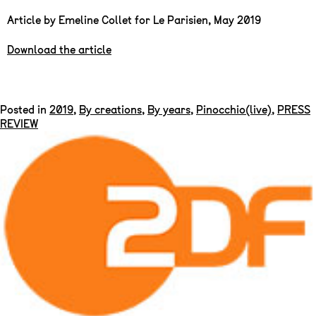
Article by Emeline Collet for Le Parisien, May 2019
Download the article
Posted in
2019
,
By creations
,
By years
,
Pinocchio(live)
,
PRESS
REVIEW