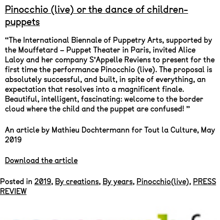
Pinocchio (live) or the dance of children-
puppets
“The International Biennale of Puppetry Arts, supported by
the Mouffetard – Puppet Theater in Paris, invited Alice
Laloy and her company S’Appelle Reviens to present for the
first time the performance Pinocchio (live). The proposal is
absolutely successful, and built, in spite of everything, an
expectation that resolves into a magnificent finale.
Beautiful, intelligent, fascinating: welcome to the border
cloud where the child and the puppet are confused! ”
An article by Mathieu Dochtermann for Tout la Culture, May
2019
Download the article
Posted in
2019
,
By creations
,
By years
,
Pinocchio(live)
,
PRESS
REVIEW