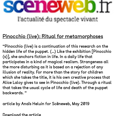
Pinocchio (live): Ritual for metamorphoses
“Pinocchio (live) is a continuation of this research on the
hidden life of the puppet. (…) Like the exhibition [Pinocchio
(s)], she anchors fiction in life. In a daily life that
participates in a kind of magical realism. Strangeness all
the more disturbing as it is based on a rejection of any
illusion of reality. For more than the story for children
which she takes the title, it is his own creative process that
Alice Laloy gives to see in Pinocchio (live). Through a ritual
that takes the usual cycle of life and death of the puppet
backwards. ”
article by Anaïs Heluin for Scèneweb, May 2019
Download the article