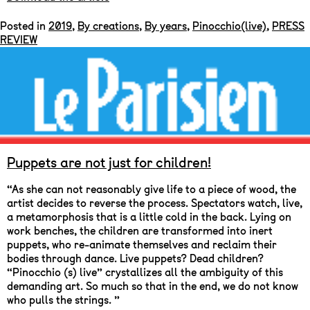
Posted in
2019
,
By creations
,
By years
,
Pinocchio(live)
,
PRESS
REVIEW
Puppets are not just for children!
“As she can not reasonably give life to a piece of wood, the
artist decides to reverse the process. Spectators watch, live,
a metamorphosis that is a little cold in the back. Lying on
work benches, the children are transformed into inert
puppets, who re-animate themselves and reclaim their
bodies through dance. Live puppets? Dead children?
“Pinocchio (s) live” crystallizes all the ambiguity of this
demanding art. So much so that in the end, we do not know
who pulls the strings. ”