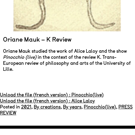
Oriane Mauk – K Review
Oriane Mauk studied the work of Alice Laloy and the show
Pinocchio (live)
in the context of the review K. Trans-
European review of philosophy and arts of the University of
Lille.
Unload the file (french version) : Pinocchio(live)
Unload the file (french version) : Alice Laloy
Posted in
2021
,
By creations
,
By years
,
Pinocchio(live)
,
PRESS
REVIEW